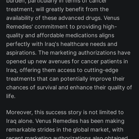
burden, particularly in terms of cancer
treatment, will greatly benefit from the
availability of these advanced drugs. Venus
Remedies' commitment to providing high-
quality and affordable medications aligns
perfectly with Iraq's healthcare needs and
aspirations. The marketing authorizations have
opened up new avenues for cancer patients in
Iraq, offering them access to cutting-edge
treatments that can potentially improve their
chances of survival and enhance their quality of
life.
Moreover, this success story is not limited to
Iraq alone. Venus Remedies has been making
remarkable strides in the global market, with
recent marketing authorizations also obtained