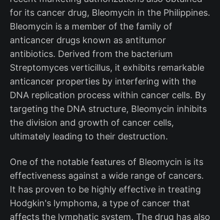
for its cancer drug, Bleomycin in the Philippines.
Bleomycin is a member of the family of
anticancer drugs known as antitumor
antibiotics. Derived from the bacterium
Streptomyces verticillus, it exhibits remarkable
anticancer properties by interfering with the
DNA replication process within cancer cells. By
targeting the DNA structure, Bleomycin inhibits
the division and growth of cancer cells,
ultimately leading to their destruction.
One of the notable features of Bleomycin is its
effectiveness against a wide range of cancers.
It has proven to be highly effective in treating
Hodgkin's lymphoma, a type of cancer that
affects the lymphatic system. The drug has also