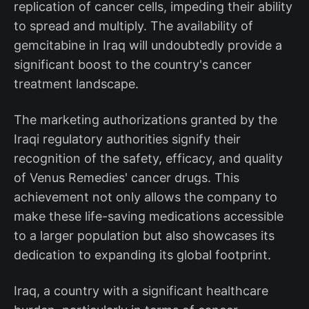
replication of cancer cells, impeding their ability
to spread and multiply. The availability of
gemcitabine in Iraq will undoubtedly provide a
significant boost to the country's cancer
treatment landscape.
The marketing authorizations granted by the
Iraqi regulatory authorities signify their
recognition of the safety, efficacy, and quality
of Venus Remedies' cancer drugs. This
achievement not only allows the company to
make these life-saving medications accessible
to a larger population but also showcases its
dedication to expanding its global footprint.
Iraq, a country with a significant healthcare