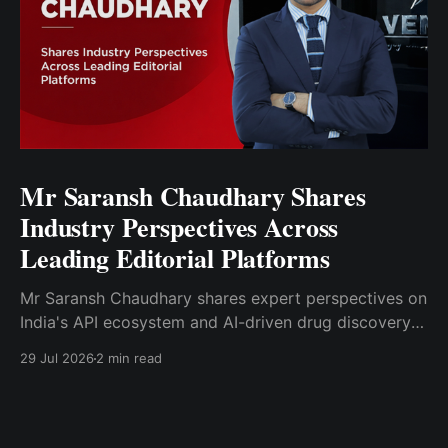
Mr Saransh Chaudhary Shares
Industry Perspectives Across
Leading Editorial Platforms
Mr Saransh Chaudhary shares expert perspectives on
India's API ecosystem and AI-driven drug discovery
through articles published in Moneycontrol.com and
29 Jul 2026
2 min read
Pharma Focus Asia.