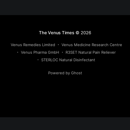
The Venus Times
© 2026
Venus Remedies Limited
Venus Medicine Research Centre
Venus Pharma GmbH
R3SET Natural Pain Reliever
STERLOC Natural Disinfectant
Powered by Ghost