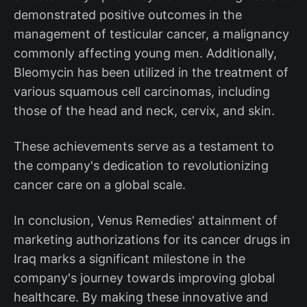
demonstrated positive outcomes in the
management of testicular cancer, a malignancy
commonly affecting young men. Additionally,
Bleomycin has been utilized in the treatment of
various squamous cell carcinomas, including
those of the head and neck, cervix, and skin.
These achievements serve as a testament to
the company's dedication to revolutionizing
cancer care on a global scale.
In conclusion, Venus Remedies' attainment of
marketing authorizations for its cancer drugs in
Iraq marks a significant milestone in the
company's journey towards improving global
healthcare. By making these innovative and