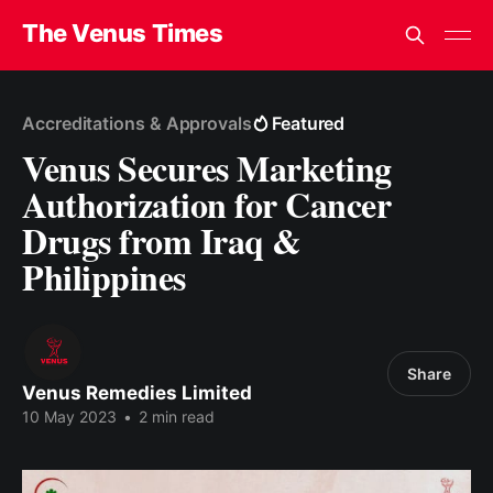
The Venus Times
Accreditations & Approvals
Featured
Venus Secures Marketing
Authorization for Cancer
Drugs from Iraq &
Philippines
Share
Venus Remedies Limited
10 May 2023
•
2 min read