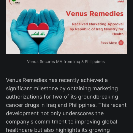
Venus Secures MA from Iraq & Philippines 
Venus Remedies has recently achieved a
significant milestone by obtaining marketing
authorizations for two of its groundbreaking
cancer drugs in Iraq and Philippines. This recent
development not only underscores the
company's commitment to improving global
healthcare but also highlights its growing