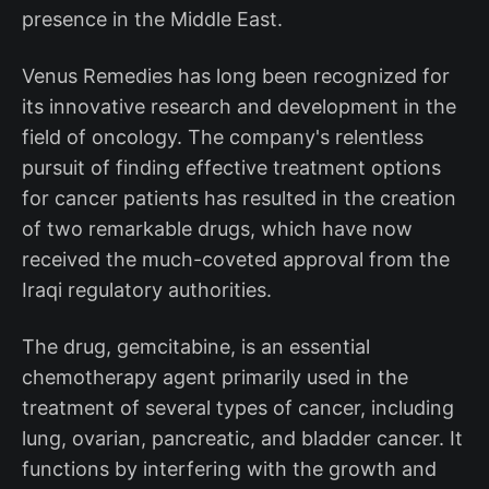
presence in the Middle East.
Venus Remedies has long been recognized for
its innovative research and development in the
field of oncology. The company's relentless
pursuit of finding effective treatment options
for cancer patients has resulted in the creation
of two remarkable drugs, which have now
received the much-coveted approval from the
Iraqi regulatory authorities.
The drug, gemcitabine, is an essential
chemotherapy agent primarily used in the
treatment of several types of cancer, including
lung, ovarian, pancreatic, and bladder cancer. It
functions by interfering with the growth and