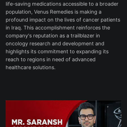
life-saving medications accessible to a broader
population, Venus Remedies is making a
profound impact on the lives of cancer patients
in Iraq. This accomplishment reinforces the
company's reputation as a trailblazer in
oncology research and development and
highlights its commitment to expanding its
reach to regions in need of advanced
healthcare solutions.